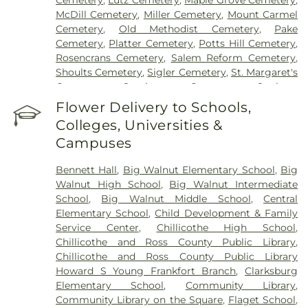
Cemetery
,
Lutz Cemetery
,
Maple Grove Cemetery
,
McDill Cemetery
,
Miller Cemetery
,
Mount Carmel
Cemetery
,
Old Methodist Cemetery
,
Pake
Cemetery
,
Platter Cemetery
,
Potts Hill Cemetery
,
Rosencrans Cemetery
,
Salem Reform Cemetery
,
Shoults Cemetery
,
Sigler Cemetery
,
St. Margaret's
Cemetery
,
Stockman Cemetery
,
Sunbury
Cemetery
,
Throckmorton Cemetery
,
Tinker
Flower Delivery to Schools,
Cemetery
,
Tweed Cemetery
,
Twin Township
Colleges, Universities &
Cemetery
,
Ware Cemetery
Campuses
Bennett Hall
,
Big Walnut Elementary School
,
Big
Walnut High School
,
Big Walnut Intermediate
School
,
Big Walnut Middle School
,
Central
Elementary School
,
Child Development & Family
Service Center
,
Chillicothe High School
,
Chillicothe and Ross County Public Library
,
Chillicothe and Ross County Public Library
Howard S Young Frankfort Branch
,
Clarksburg
Elementary School
,
Community Library
,
Community Library on the Square
,
Flaget School
,