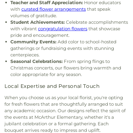
Teacher and Staff Appreciation:
Honor educators
with
curated flower arrangements
that speak
volumes of gratitude.
Student Achievements:
Celebrate accomplishments
with vibrant
congratulation flowers
that showcase
pride and encouragement.
Community Events:
Add color to school-hosted
gatherings or fundraising events with stunning
centerpieces.
Seasonal Celebrations:
From spring flings to
Christmas concerts, our flowers bring warmth and
color appropriate for any season.
Local Expertise and Personal Touch
When you choose us as your local florist, you're opting
for fresh flowers that are thoughtfully arranged to suit
any academic occasion. Our designs reflect the spirit of
the events at McArthur Elementary, whether it's a
jubilant celebration or a formal gathering. Each
bouquet arrives ready to impress and uplift.