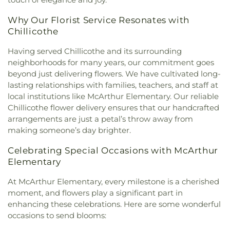
Wesleyan Church
,
Zion Baptist Church
Why Our Florist Service Resonates with
Chillicothe
Having served Chillicothe and its surrounding
neighborhoods for many years, our commitment goes
beyond just delivering flowers. We have cultivated long-
lasting relationships with families, teachers, and staff at
local institutions like McArthur Elementary. Our reliable
Chillicothe flower delivery ensures that our handcrafted
arrangements are just a petal’s throw away from
making someone’s day brighter.
Celebrating Special Occasions with McArthur
Elementary
At McArthur Elementary, every milestone is a cherished
moment, and flowers play a significant part in
enhancing these celebrations. Here are some wonderful
occasions to send blooms: