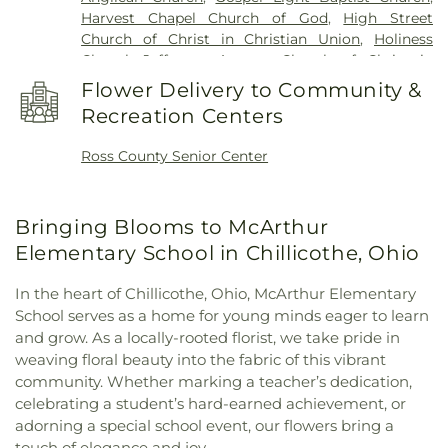
Harvest Chapel Church of God
,
High Street
Church of Christ in Christian Union
,
Holiness
Chapel
,
Jefferson Avenue Church of Christ in
Christian Union
,
Kingston Church
,
Liberty Baptist
Flower Delivery to Community &
Church
,
Little Creek Mennonite Church
,
New
Recreation Centers
Bethel Church
,
New Life CCCU
,
Northgate Church
,
Pleasant Valley Church
,
Quinn Chapel African
Ross County Senior Center
Methodist Episcopal Church
,
Richmond Dale
Church of God
,
Richmond Dale United Methodist
Church
,
Saint Marys Catholic Church
,
Saint Pauls
Bringing Blooms to McArthur
Episcopal Church
,
Saint Peters Catholic Church
,
Salem Church
,
Salem Reformed Church
,
Shady
Elementary School in Chillicothe, Ohio
Glen Church of Christ in Christian Union
,
St.
Barnabas the Apostle Orthodox Church
,
Sunbury
In the heart of Chillicothe, Ohio, McArthur Elementary
Nazarene Church
,
Sunbury United Methodist
School serves as a home for young minds eager to learn
Church
,
Sunbury Wesleyan Methodist Church
,
and grow. As a locally-rooted florist, we take pride in
Tabernacle Baptist Church
,
The Church of Jesus
weaving floral beauty into the fabric of this vibrant
Christ of Latter-day Saints
,
Trinity United
community. Whether marking a teacher’s dedication,
Methodist Church
,
Tyler Memorial United
celebrating a student’s hard-earned achievement, or
Methodist Church
,
Vineyard Church Delaware
adorning a special school event, our flowers bring a
County
,
Walnut Street United Methodist Church
,
touch of elegance and joy.