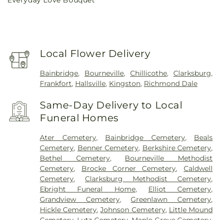
price
Local Flower Delivery
Bainbridge
,
Bourneville
,
Chillicothe
,
Clarksburg
,
Frankfort
,
Hallsville
,
Kingston
,
Richmond Dale
Same-Day Delivery to Local
Funeral Homes
Ater Cemetery
,
Bainbridge Cemetery
,
Beals
Cemetery
,
Benner Cemetery
,
Berkshire Cemetery
,
Bethel Cemetery
,
Bourneville Methodist
Cemetery
,
Brocke Corner Cemetery
,
Caldwell
Cemetery
,
Clarksburg Methodist Cemetery
,
Ebright Funeral Home
,
Elliot Cemetery
,
Grandview Cemetery
,
Greenlawn Cemetery
,
Hickle Cemetery
,
Johnson Cemetery
,
Little Mound