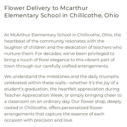
Flower Delivery to Mcarthur
Elementary School in Chillicothe, Ohio
At McArthur Elementary School in Chillicothe, Ohio, the
heartbeat of the community resonates with the
laughter of children and the dedication of teachers who
nurture them. For decades, we've been privileged to
bring a touch of floral elegance to this vibrant part of
town through our carefully crafted arrangements.
We understand the milestones and the daily triumphs
celebrated within these walls—whether it’s the joy of a
student’s graduation, the heartfelt appreciation during
Teacher Appreciation Week, or simply bringing cheer to
a classroom on an ordinary day. Our flower shop, deeply
rooted in Chillicothe, offers personalized flower
arrangements that capture the essence of each
occasion with precision and love.