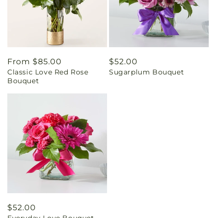
Regular
From $85.00
Regular
$52.00
Classic Love Red Rose
Sugarplum Bouquet
price
price
Bouquet
Regular
$52.00
Everyday Love Bouquet