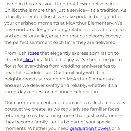
Living in this area, you’ll find that flower delivery in
Chillicothe is more than just a service—it’s a tradition. As
a locally operated florist, we take pride in being part of
your cherished moments at McArthur Elementary. We
have nurtured long-standing relationships with families
and educators alike, ensuring that our blooms convey
the perfect sentiment each time they are delivered.
From lush
roses
that elegantly express admiration to
cheerful
lilies
for a little bit of joy, we've been the go-to
florist for everything from wedding anniversaries to
heartfelt condolences. Our familiarity with the
neighborhoods surrounding McArthur Elementary
ensures we deliver swiftly and reliably, whether it's a
same-day request or a planned celebration.
Our community-centered approach is reflected in every
bouquet we create, as we regularly see familiar faces
returning to us, becoming more than just customers—
they become family. Let us be part of your special
moments. Whether you need
graduation flowers
or a