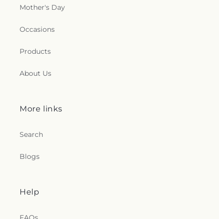
Mother's Day
Occasions
Products
About Us
More links
Search
Blogs
Help
FAQs