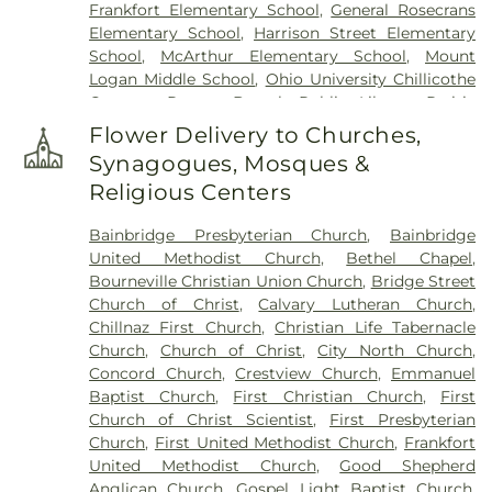
Frankfort Elementary School
,
General Rosecrans
Elementary School
,
Harrison Street Elementary
School
,
McArthur Elementary School
,
Mount
Logan Middle School
,
Ohio University Chillicothe
Campus
,
Paxton Branch Public Library
,
Prairie
Run Elementary
,
Quinn Library
,
Saint Marys
Flower Delivery to Churches,
School
,
Shoemaker Center
,
Stevenson Center
,
Synagogues, Mosques &
Technology & Business Development Center
,
Religious Centers
Western Junior High School
,
Zane Trace Middle
School
Bainbridge Presbyterian Church
,
Bainbridge
United Methodist Church
,
Bethel Chapel
,
Bourneville Christian Union Church
,
Bridge Street
Church of Christ
,
Calvary Lutheran Church
,
Chillnaz First Church
,
Christian Life Tabernacle
Church
,
Church of Christ
,
City North Church
,
Concord Church
,
Crestview Church
,
Emmanuel
Baptist Church
,
First Christian Church
,
First
Church of Christ Scientist
,
First Presbyterian
Church
,
First United Methodist Church
,
Frankfort
United Methodist Church
,
Good Shepherd
Anglican Church
,
Gospel Light Baptist Church
,