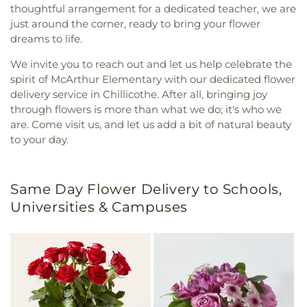
thoughtful arrangement for a dedicated teacher, we are
just around the corner, ready to bring your flower
dreams to life.
We invite you to reach out and let us help celebrate the
spirit of McArthur Elementary with our dedicated flower
delivery service in Chillicothe. After all, bringing joy
through flowers is more than what we do; it's who we
are. Come visit us, and let us add a bit of natural beauty
to your day.
Same Day Flower Delivery to Schools,
Universities & Campuses