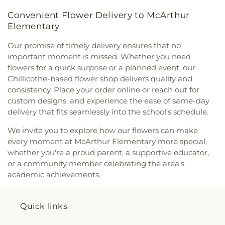
Convenient Flower Delivery to McArthur
Elementary
Our promise of timely delivery ensures that no
important moment is missed. Whether you need
flowers for a quick surprise or a planned event, our
Chillicothe-based flower shop delivers quality and
consistency. Place your order online or reach out for
custom designs, and experience the ease of same-day
delivery that fits seamlessly into the school’s schedule.
We invite you to explore how our flowers can make
every moment at McArthur Elementary more special,
whether you're a proud parent, a supportive educator,
or a community member celebrating the area's
academic achievements.
Quick links