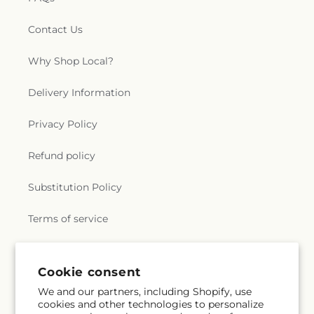
Contact Us
Why Shop Local?
Delivery Information
Privacy Policy
Refund policy
Substitution Policy
Terms of service
Subscribe to our emails
Cookie consent
We and our partners, including Shopify, use
cookies and other technologies to personalize
Subscribe
Email