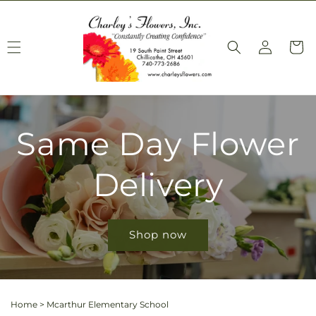
Skip to
content
Log
Cart
in
Same Day Flower
Delivery
Shop now
Home
>
Mcarthur Elementary School