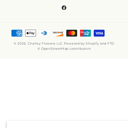
Facebook
Payment
methods
© 2026,
Charley Flowers LLC
Powered by Shopify and FTD
© OpenStreetMap contributors