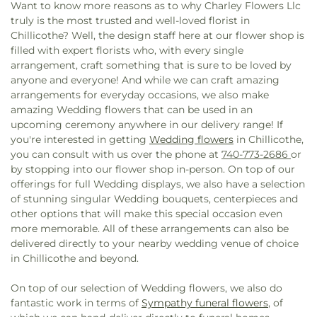
Want to know more reasons as to why Charley Flowers Llc
truly is the most trusted and well-loved florist in
Chillicothe? Well, the design staff here at our flower shop is
filled with expert florists who, with every single
arrangement, craft something that is sure to be loved by
anyone and everyone! And while we can craft amazing
arrangements for everyday occasions, we also make
amazing Wedding flowers that can be used in an
upcoming ceremony anywhere in our delivery range! If
you're interested in getting
Wedding flowers
in Chillicothe,
you can consult with us over the phone at
740-773-2686
or
by stopping into our flower shop in-person. On top of our
offerings for full Wedding displays, we also have a selection
of stunning singular Wedding bouquets, centerpieces and
other options that will make this special occasion even
more memorable. All of these arrangements can also be
delivered directly to your nearby wedding venue of choice
in Chillicothe and beyond.
On top of our selection of Wedding flowers, we also do
fantastic work in terms of
Sympathy funeral flowers
, of