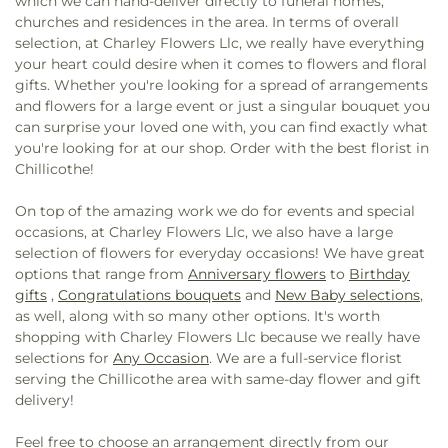
which we can hand-deliver directly to funeral homes,
churches and residences in the area. In terms of overall
selection, at Charley Flowers Llc, we really have everything
your heart could desire when it comes to flowers and floral
gifts. Whether you're looking for a spread of arrangements
and flowers for a large event or just a singular bouquet you
can surprise your loved one with, you can find exactly what
you're looking for at our shop. Order with the best florist in
Chillicothe!
On top of the amazing work we do for events and special
occasions, at Charley Flowers Llc, we also have a large
selection of flowers for everyday occasions! We have great
options that range from
Anniversary flowers
to
Birthday
gifts
,
Congratulations bouquets
and
New Baby selections
,
as well, along with so many other options. It's worth
shopping with Charley Flowers Llc because we really have
selections for
Any Occasion
. We are a full-service florist
serving the Chillicothe area with same-day flower and gift
delivery!
Feel free to choose an arrangement directly from our