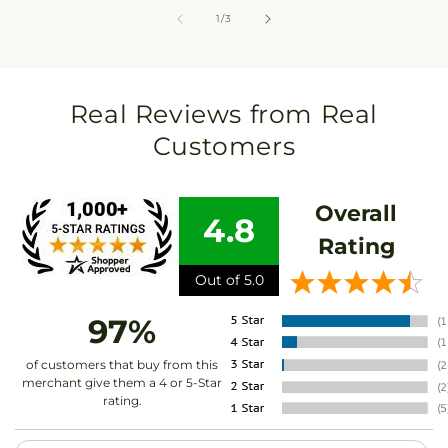
of
1
/
3
Real Reviews from Real
Customers
Overall
4.8
Rating
Out of 5.0
97%
of customers that buy from this
merchant give them a 4 or 5-Star
rating.