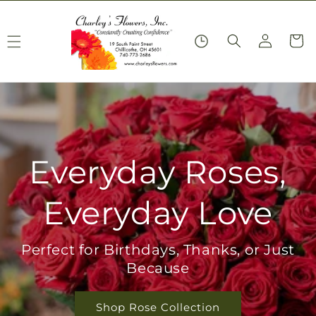
Skip to
content
Log
Cart
in
Everyday Roses,
Everyday Love
Perfect for Birthdays, Thanks, or Just
Because
Shop Rose Collection