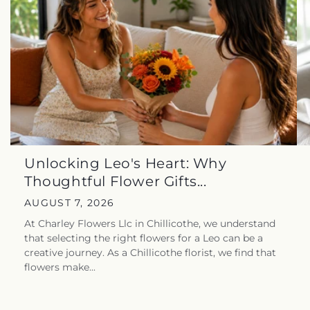
Unlocking Leo's Heart: Why
Thoughtful Flower Gifts...
AUGUST 7, 2026
At Charley Flowers Llc in Chillicothe, we understand
that selecting the right flowers for a Leo can be a
creative journey. As a Chillicothe florist, we find that
flowers make...