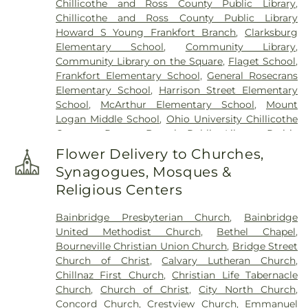
Chillicothe and Ross County Public Library
,
Chillicothe and Ross County Public Library
Howard S Young Frankfort Branch
,
Clarksburg
Elementary School
,
Community Library
,
Community Library on the Square
,
Flaget School
,
Frankfort Elementary School
,
General Rosecrans
Elementary School
,
Harrison Street Elementary
School
,
McArthur Elementary School
,
Mount
Logan Middle School
,
Ohio University Chillicothe
Campus
,
Paxton Branch Public Library
,
Prairie
Run Elementary
,
Quinn Library
,
Saint Marys
Flower Delivery to Churches,
School
,
Shoemaker Center
,
Stevenson Center
,
Synagogues, Mosques &
Technology & Business Development Center
,
Religious Centers
Western Junior High School
,
Zane Trace Middle
School
Bainbridge Presbyterian Church
,
Bainbridge
United Methodist Church
,
Bethel Chapel
,
Bourneville Christian Union Church
,
Bridge Street
Church of Christ
,
Calvary Lutheran Church
,
Chillnaz First Church
,
Christian Life Tabernacle
Church
,
Church of Christ
,
City North Church
,
Concord Church
,
Crestview Church
,
Emmanuel