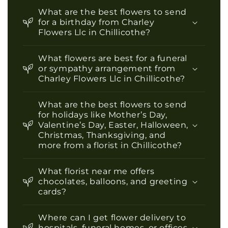
What are the best flowers to send
for a birthday from Charley
Flowers Llc in Chillicothe?
What flowers are best for a funeral
or sympathy arrangement from
Charley Flowers Llc in Chillicothe?
What are the best flowers to send
for holidays like Mother’s Day,
Valentine’s Day, Easter, Halloween,
Christmas, Thanksgiving, and
more from a florist in Chillicothe?
What florist near me offers
chocolates, balloons, and greeting
cards?
Where can I get flower delivery to
hospitals, funeral homes, or offices