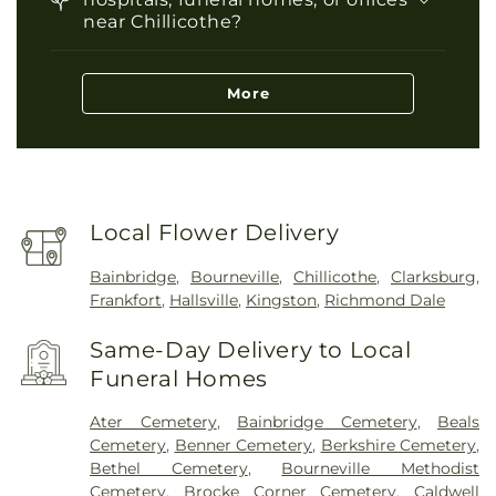
near Chillicothe?
More
Local Flower Delivery
Bainbridge
,
Bourneville
,
Chillicothe
,
Clarksburg
,
Frankfort
,
Hallsville
,
Kingston
,
Richmond Dale
Same-Day Delivery to Local
Funeral Homes
Ater Cemetery
,
Bainbridge Cemetery
,
Beals
Cemetery
,
Benner Cemetery
,
Berkshire Cemetery
,
Bethel Cemetery
,
Bourneville Methodist
Cemetery
,
Brocke Corner Cemetery
,
Caldwell