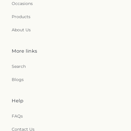
Occasions
Products
About Us
More links
Search
Blogs
Help
FAQs
Contact Us