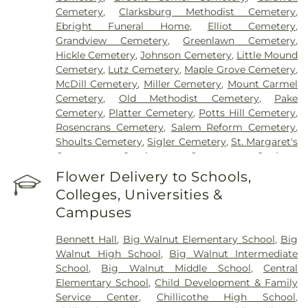
Cemetery
,
Clarksburg Methodist Cemetery
,
Ebright Funeral Home
,
Elliot Cemetery
,
Grandview Cemetery
,
Greenlawn Cemetery
,
Hickle Cemetery
,
Johnson Cemetery
,
Little Mound
Cemetery
,
Lutz Cemetery
,
Maple Grove Cemetery
,
McDill Cemetery
,
Miller Cemetery
,
Mount Carmel
Cemetery
,
Old Methodist Cemetery
,
Pake
Cemetery
,
Platter Cemetery
,
Potts Hill Cemetery
,
Rosencrans Cemetery
,
Salem Reform Cemetery
,
Shoults Cemetery
,
Sigler Cemetery
,
St. Margaret's
Cemetery
,
Stockman Cemetery
,
Sunbury
Cemetery
,
Throckmorton Cemetery
,
Tinker
Flower Delivery to Schools,
Cemetery
,
Tweed Cemetery
,
Twin Township
Colleges, Universities &
Cemetery
,
Ware Cemetery
Campuses
Bennett Hall
,
Big Walnut Elementary School
,
Big
Walnut High School
,
Big Walnut Intermediate
School
,
Big Walnut Middle School
,
Central
Elementary School
,
Child Development & Family
Service Center
,
Chillicothe High School
,