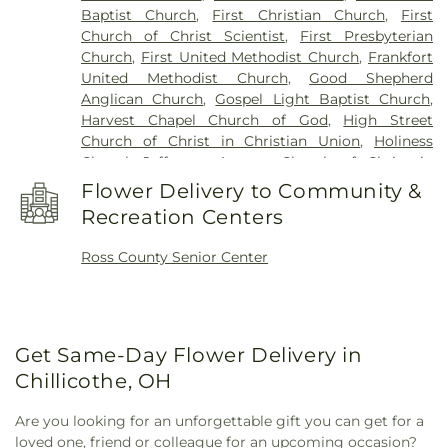
Baptist Church
,
First Christian Church
,
First
Church of Christ Scientist
,
First Presbyterian
Church
,
First United Methodist Church
,
Frankfort
United Methodist Church
,
Good Shepherd
Anglican Church
,
Gospel Light Baptist Church
,
Harvest Chapel Church of God
,
High Street
Church of Christ in Christian Union
,
Holiness
Chapel
,
Jefferson Avenue Church of Christ in
Christian Union
,
Kingston Church
,
Liberty Baptist
Flower Delivery to Community &
Church
,
Little Creek Mennonite Church
,
New
Recreation Centers
Bethel Church
,
New Life CCCU
,
Northgate Church
,
Pleasant Valley Church
,
Quinn Chapel African
Ross County Senior Center
Methodist Episcopal Church
,
Richmond Dale
Church of God
,
Richmond Dale United Methodist
Church
,
Saint Marys Catholic Church
,
Saint Pauls
Episcopal Church
,
Saint Peters Catholic Church
,
Salem Church
,
Salem Reformed Church
,
Shady
Get Same-Day Flower Delivery in
Glen Church of Christ in Christian Union
,
St.
Chillicothe, OH
Barnabas the Apostle Orthodox Church
,
Sunbury
Nazarene Church
,
Sunbury United Methodist
Are you looking for an unforgettable gift you can get for a
Church
,
Sunbury Wesleyan Methodist Church
,
loved one, friend or colleague for an upcoming occasion?