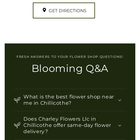
GET DIRECTIONS
FRESH ANSWERS TO YOUR FLOWER SHOP QUESTIONS!
Blooming Q&A
What is the best flower shop near
me in Chillicothe?
Does Charley Flowers Llc in
Chillicothe offer same-day flower
delivery?