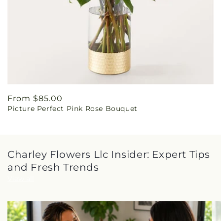
Regular
From $85.00
Picture Perfect Pink Rose Bouquet
price
Charley Flowers Llc Insider: Expert Tips
and Fresh Trends
View all