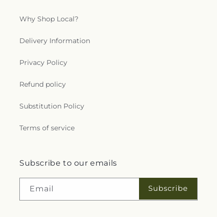
Why Shop Local?
Delivery Information
Privacy Policy
Refund policy
Substitution Policy
Terms of service
Subscribe to our emails
Subscribe
Email