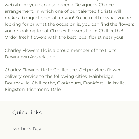
website, or you can also order a Designer's Choice
arrangement, in which one of our talented florists will
make a bouquet special for you! So no matter what you're
looking for or what the occasion is, you can find the flowers
you're looking for at Charley Flowers Llc in Chillicothe!
Order fresh flowers with the best local florist near you!
Charley Flowers Llc is a proud member of the Lions
Downtown Association!
Charley Flowers Llc in Chillicothe, OH provides flower
delivery service to the following cities: Bainbridge,
Bourneville, Chillicothe, Clarksburg, Frankfort, Hallsville,
Kingston, Richmond Dale.
Quick links
Mother's Day