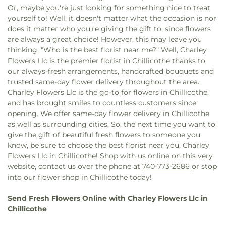
Tabernacle Baptist Church
,
The Church of Jesus
Or, maybe you're just looking for something nice to treat
Christ of Latter-day Saints
,
Trinity United
yourself to! Well, it doesn't matter what the occasion is nor
Methodist Church
,
Tyler Memorial United
does it matter who you're giving the gift to, since flowers
Methodist Church
,
Vineyard Church Delaware
are always a great choice! However, this may leave you
County
,
Walnut Street United Methodist Church
,
thinking, "Who is the best florist near me?" Well, Charley
Wesleyan Church
,
Zion Baptist Church
Flowers Llc is the premier florist in Chillicothe thanks to
our always-fresh arrangements, handcrafted bouquets and
trusted same-day flower delivery throughout the area.
Charley Flowers Llc is the go-to for flowers in Chillicothe,
and has brought smiles to countless customers since
opening. We offer same-day flower delivery in Chillicothe
as well as surrounding cities. So, the next time you want to
give the gift of beautiful fresh flowers to someone you
know, be sure to choose the best florist near you, Charley
Flowers Llc in Chillicothe! Shop with us online on this very
website, contact us over the phone at
740-773-2686
or stop
into our flower shop in Chillicothe today!
Send Fresh Flowers Online with Charley Flowers Llc in
Chillicothe