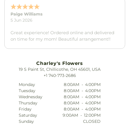
Whitney Clark
21 May 2026
The flowers were absolutely beautiful
Charley's Flowers
19 S Paint St, Chillicothe, OH 45601, USA
+1 740-773-2686
Monday
8:00AM
-
4:00PM
Tuesday
8:00AM
-
4:00PM
Wednesday
8:00AM
-
4:00PM
Thursday
8:00AM
-
4:00PM
Friday
8:00AM
-
4:00PM
Saturday
9:00AM
-
12:00PM
Sunday
CLOSED