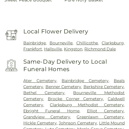
price
price
Local Flower Delivery
Bainbridge
,
Bourneville
,
Chillicothe
,
Clarksburg
,
Frankfort
,
Hallsville
,
Kingston
,
Richmond Dale
Same-Day Delivery to Local
Funeral Homes
Ater Cemetery
,
Bainbridge Cemetery
,
Beals
Cemetery
,
Benner Cemetery
,
Berkshire Cemetery
,
Bethel Cemetery
,
Bourneville Methodist
Cemetery
,
Brocke Corner Cemetery
,
Caldwell
Cemetery
,
Clarksburg Methodist Cemetery
,
Ebright Funeral Home
,
Elliot Cemetery
,
Grandview Cemetery
,
Greenlawn Cemetery
,
Hickle Cemetery
,
Johnson Cemetery
,
Little Mound