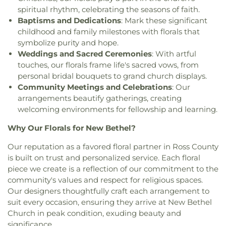
spiritual rhythm, celebrating the seasons of faith.
Baptisms and Dedications
: Mark these significant
childhood and family milestones with florals that
symbolize purity and hope.
Weddings and Sacred Ceremonies
: With artful
touches, our florals frame life's sacred vows, from
personal bridal bouquets to grand church displays.
Community Meetings and Celebrations
: Our
arrangements beautify gatherings, creating
welcoming environments for fellowship and learning.
Why Our Florals for New Bethel?
Our reputation as a favored floral partner in Ross County
is built on trust and personalized service. Each floral
piece we create is a reflection of our commitment to the
community's values and respect for religious spaces.
Our designers thoughtfully craft each arrangement to
suit every occasion, ensuring they arrive at New Bethel
Church in peak condition, exuding beauty and
significance.