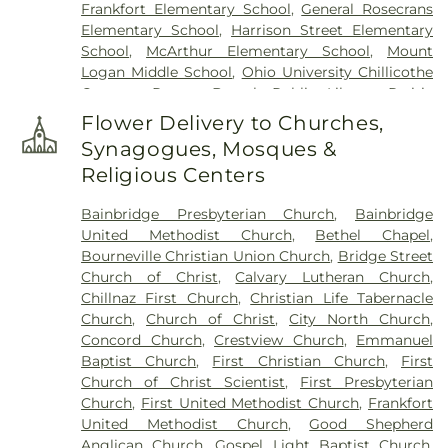
Frankfort Elementary School
,
General Rosecrans
Elementary School
,
Harrison Street Elementary
School
,
McArthur Elementary School
,
Mount
Logan Middle School
,
Ohio University Chillicothe
Campus
,
Paxton Branch Public Library
,
Prairie
Run Elementary
,
Quinn Library
,
Saint Marys
Flower Delivery to Churches,
School
,
Shoemaker Center
,
Stevenson Center
,
Synagogues, Mosques &
Technology & Business Development Center
,
Religious Centers
Western Junior High School
,
Zane Trace Middle
School
Bainbridge Presbyterian Church
,
Bainbridge
United Methodist Church
,
Bethel Chapel
,
Bourneville Christian Union Church
,
Bridge Street
Church of Christ
,
Calvary Lutheran Church
,
Chillnaz First Church
,
Christian Life Tabernacle
Church
,
Church of Christ
,
City North Church
,
Concord Church
,
Crestview Church
,
Emmanuel
Baptist Church
,
First Christian Church
,
First
Church of Christ Scientist
,
First Presbyterian
Church
,
First United Methodist Church
,
Frankfort
United Methodist Church
,
Good Shepherd
Anglican Church
,
Gospel Light Baptist Church
,