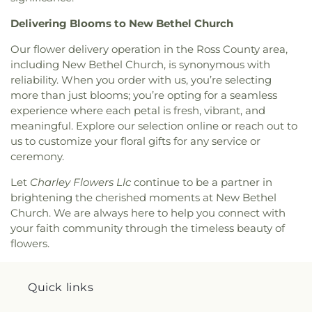
Delivering Blooms to New Bethel Church
Our flower delivery operation in the Ross County area,
including New Bethel Church, is synonymous with
reliability. When you order with us, you’re selecting
more than just blooms; you’re opting for a seamless
experience where each petal is fresh, vibrant, and
meaningful. Explore our selection online or reach out to
us to customize your floral gifts for any service or
ceremony.
Let
Charley Flowers Llc
continue to be a partner in
brightening the cherished moments at New Bethel
Church. We are always here to help you connect with
your faith community through the timeless beauty of
flowers.
Quick links