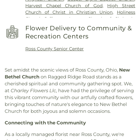
Harvest Chapel Church of God
,
High Street
Church of Christ in Christian Union
,
Holiness
Chapel
,
Jefferson Avenue Church of Christ in
Christian Union
,
Kingston Church
,
Liberty Baptist
Flower Delivery to Community &
Church
,
Little Creek Mennonite Church
,
New
Recreation Centers
Bethel Church
,
New Life CCCU
,
Northgate Church
,
Pleasant Valley Church
,
Quinn Chapel African
Ross County Senior Center
Methodist Episcopal Church
,
Richmond Dale
Church of God
,
Richmond Dale United Methodist
Church
,
Saint Marys Catholic Church
,
Saint Pauls
Set amidst the scenic views of Ross County, Ohio,
New
Episcopal Church
,
Saint Peters Catholic Church
,
Bethel Church
on Ragged Ridge Road stands as a
Salem Church
,
Salem Reformed Church
,
Shady
cherished spiritual and community gathering spot. We,
Glen Church of Christ in Christian Union
,
St.
at
Charley Flowers Llc
, have had the privilege of serving
Barnabas the Apostle Orthodox Church
,
Sunbury
this vibrant community with our artfully crafted flowers,
Nazarene Church
,
Sunbury United Methodist
bringing touches of nature's elegance to New Bethel
Church
,
Sunbury Wesleyan Methodist Church
,
Tabernacle Baptist Church
,
The Church of Jesus
Church for both joyous and solemn occasions.
Christ of Latter-day Saints
,
Trinity United
Connecting with the Community
Methodist Church
,
Tyler Memorial United
Methodist Church
,
Vineyard Church Delaware
As a locally managed florist near Ross County, we're
County
,
Walnut Street United Methodist Church
,