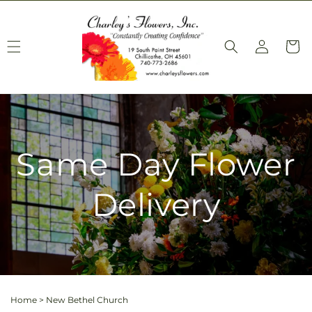
Skip to
content
Log
Cart
in
Same Day Flower
Delivery
Home
>
New Bethel Church