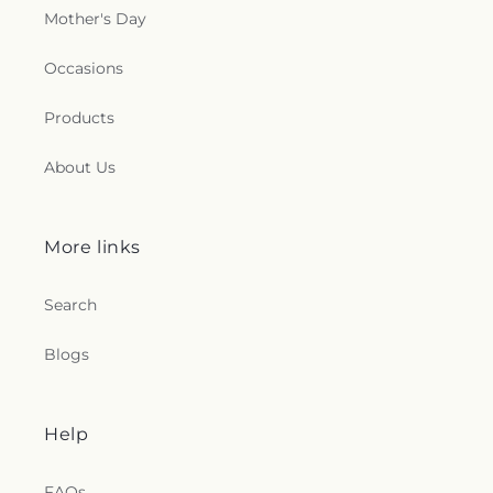
Mother's Day
Occasions
Products
About Us
More links
Search
Blogs
Help
FAQs