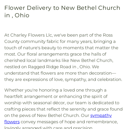
Flower Delivery to New Bethel Church
in , Ohio
At Charley Flowers Llc, we've been part of the Ross
County community fabric for many years, bringing a
touch of nature's beauty to moments that matter the
most. Our floral arrangements grace the halls of
cherished local landmarks like New Bethel Church,
nestled on Ragged Ridge Road in , Ohio. We
understand that flowers are more than decoration—
they are expressions of love, sympathy, and celebration.
Whether you're honoring a loved one through a
heartfelt arrangement or enhancing the spirit of
worship with seasonal décor, our team is dedicated to
crafting pieces that reflect the serenity and grace found
on the pews of New Bethel Church. Our
sympathy
flowers
convey messages of hope and remembrance,
lovingly arranged with care and precision.