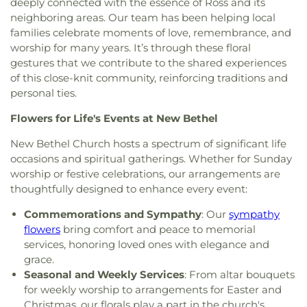
deeply connected with the essence of Ross and its
Wesleyan Church
,
Zion Baptist Church
neighboring areas. Our team has been helping local
families celebrate moments of love, remembrance, and
worship for many years. It’s through these floral
gestures that we contribute to the shared experiences
of this close-knit community, reinforcing traditions and
personal ties.
Flowers for Life's Events at New Bethel
New Bethel Church hosts a spectrum of significant life
occasions and spiritual gatherings. Whether for Sunday
worship or festive celebrations, our arrangements are
thoughtfully designed to enhance every event:
Commemorations and Sympathy
: Our
sympathy
flowers
bring comfort and peace to memorial
services, honoring loved ones with elegance and
grace.
Seasonal and Weekly Services
: From altar bouquets
for weekly worship to arrangements for Easter and
Christmas, our florals play a part in the church's