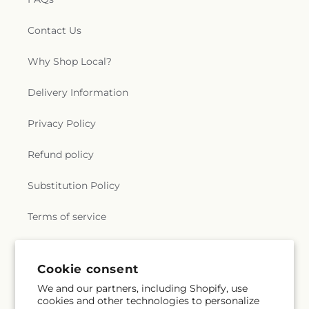
Contact Us
Why Shop Local?
Delivery Information
Privacy Policy
Refund policy
Substitution Policy
Terms of service
Subscribe to our emails
Cookie consent
We and our partners, including Shopify, use
cookies and other technologies to personalize
Subscribe
Email