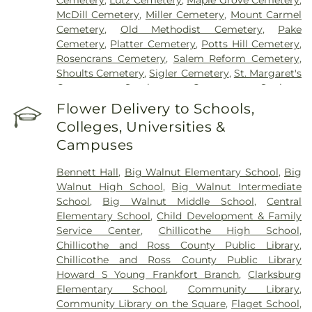
Cemetery
,
Lutz Cemetery
,
Maple Grove Cemetery
,
McDill Cemetery
,
Miller Cemetery
,
Mount Carmel
Cemetery
,
Old Methodist Cemetery
,
Pake
Cemetery
,
Platter Cemetery
,
Potts Hill Cemetery
,
Rosencrans Cemetery
,
Salem Reform Cemetery
,
Shoults Cemetery
,
Sigler Cemetery
,
St. Margaret's
Cemetery
,
Stockman Cemetery
,
Sunbury
Cemetery
,
Throckmorton Cemetery
,
Tinker
Flower Delivery to Schools,
Cemetery
,
Tweed Cemetery
,
Twin Township
Colleges, Universities &
Cemetery
,
Ware Cemetery
Campuses
Bennett Hall
,
Big Walnut Elementary School
,
Big
Walnut High School
,
Big Walnut Intermediate
School
,
Big Walnut Middle School
,
Central
Elementary School
,
Child Development & Family
Service Center
,
Chillicothe High School
,
Chillicothe and Ross County Public Library
,
Chillicothe and Ross County Public Library
Howard S Young Frankfort Branch
,
Clarksburg
Elementary School
,
Community Library
,
Community Library on the Square
,
Flaget School
,