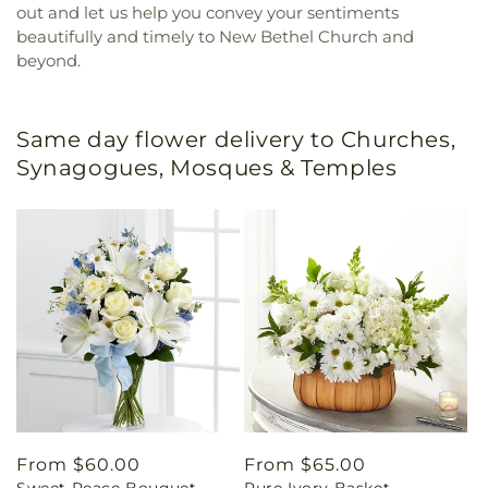
out and let us help you convey your sentiments
beautifully and timely to New Bethel Church and
beyond.
Same day flower delivery to Churches,
Synagogues, Mosques & Temples
Regular
From $60.00
Regular
From $65.00
Sweet Peace Bouquet
Pure Ivory Basket