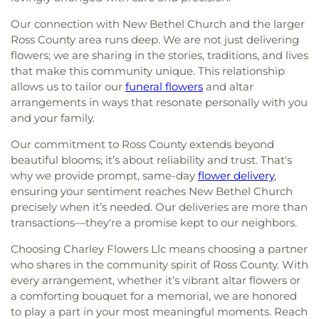
Our connection with New Bethel Church and the larger
Ross County area runs deep. We are not just delivering
flowers; we are sharing in the stories, traditions, and lives
that make this community unique. This relationship
allows us to tailor our
funeral flowers
and altar
arrangements in ways that resonate personally with you
and your family.
Our commitment to Ross County extends beyond
beautiful blooms; it’s about reliability and trust. That's
why we provide prompt, same-day
flower delivery
,
ensuring your sentiment reaches New Bethel Church
precisely when it’s needed. Our deliveries are more than
transactions—they're a promise kept to our neighbors.
Choosing Charley Flowers Llc means choosing a partner
who shares in the community spirit of Ross County. With
every arrangement, whether it’s vibrant altar flowers or
a comforting bouquet for a memorial, we are honored
to play a part in your most meaningful moments. Reach